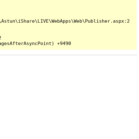
Astun\iShare\LIVE\WebApps\Web\Publisher.aspx:2


