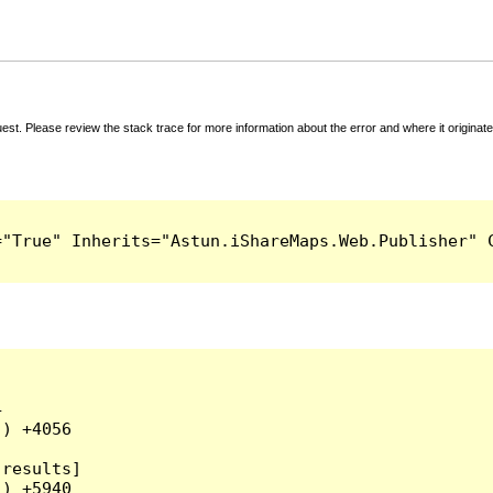
t. Please review the stack trace for more information about the error and where it originate


) +4056

results]

) +5940
