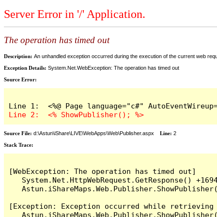
Server Error in '/' Application.
The operation has timed out
Description:
An unhandled exception occurred during the execution of the current web reques
Exception Details:
System.Net.WebException: The operation has timed out
Source Error:
Source File:
d:\Astun\iShare\LIVE\WebApps\Web\Publisher.aspx
Line:
2
Stack Trace:
[WebException: The operation has timed out]

   System.Net.HttpWebRequest.GetResponse() +1694
   Astun.iShareMaps.Web.Publisher.ShowPublisher(
[Exception: Exception occurred while retrieving 
   Astun.iShareMaps.Web.Publisher.ShowPublisher(