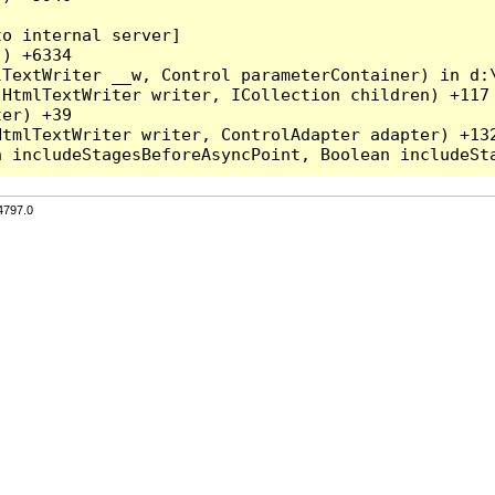
o internal server]

) +6334

TextWriter __w, Control parameterContainer) in d:\
HtmlTextWriter writer, ICollection children) +117

er) +39

tmlTextWriter writer, ControlAdapter adapter) +132
4797.0