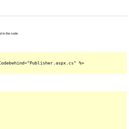
d in the code.