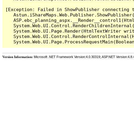
[Exception: Failed in ShowPublisher connecting t
   Astun.iShareMaps.Web.Publisher.ShowPublisher(
   ASP.ebc_planning_aspx.__Render__control1(Html
   System.Web.UI.Control.RenderChildrenInternal(
   System.Web.UI.Page.Render(HtmlTextWriter writ
   System.Web.UI.Control.RenderControlInternal(H
Version Information:
Microsoft .NET Framework Version:4.0.30319; ASP.NET Version:4.8.