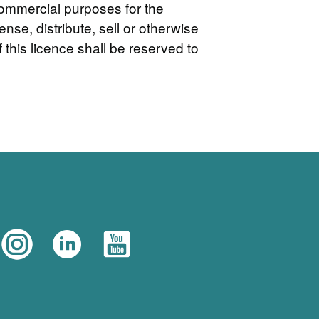
commercial purposes for the
nse, distribute, sell or otherwise
 this licence shall be reserved to