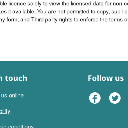
ble licence solely to view the licensed data for non-
it available; You are not permitted to copy, sub-lice
ny form; and Third party rights to enforce the terms of
n touch
Follow us
 us online
ility
nd conditions