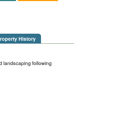
roperty History
d landscaping following