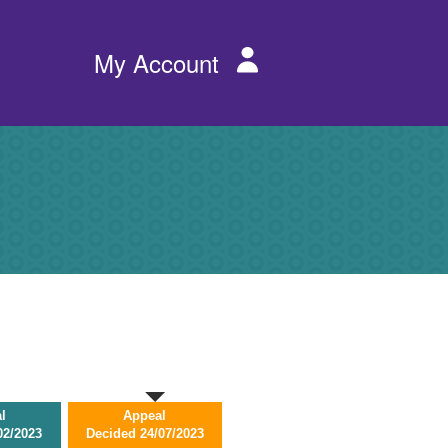
Services
My Account
menu
l
Appeal
02/2023
Decided
24/07/2023