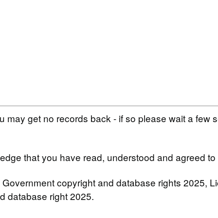
 may get no records back - if so please wait a few 
wledge that you have read, understood and agreed to
 Government copyright and database rights 2025, 
nd database right 2025.