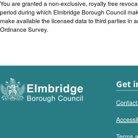
You are granted a non-exclusive, royalty free revoca
period during which Elmbridge Borough Council makes 
make available the licensed data to third parties in a
Ordnance Survey.
Get i
Contact
Accessib
Terms a