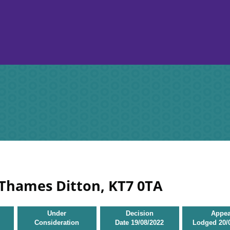
 Thames Ditton, KT7 0TA
Under
Decision
Appea
Consideration
Date
19/08/2022
Lodged
20/