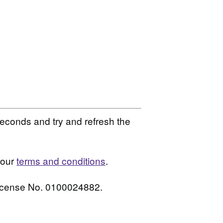
seconds and try and refresh the
 our
terms and conditions
.
License No. 0100024882.