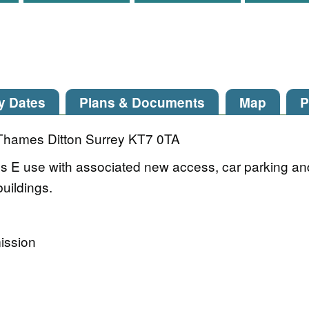
y Dates
Plans & Documents
Map
P
Thames Ditton Surrey KT7 0TA
ass E use with associated new access, car parking an
buildings.
ission