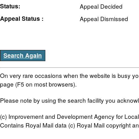
Status:
Appeal Decided
Appeal Status :
Appeal Dismissed
Search Again
On very rare occasions when the website is busy you
page (F5 on most browsers).
Please note by using the search facility you ackno
(c) Improvement and Development Agency for Local
Contains Royal Mail data (c) Royal Mail copyright a