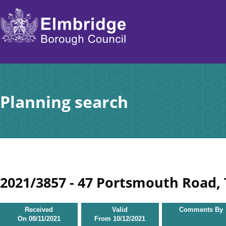
Skip
to
main
content
Planning search
2021/3857 - 47 Portsmouth Road,
Received
Valid
Comments By
On
08/11/2021
From
10/12/2021