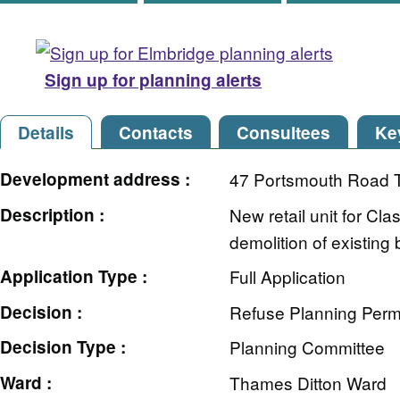
Sign up for planning alerts
Details
Contacts
Consultees
Ke
Development address :
47 Portsmouth Road 
Description :
New retail unit for Cl
demolition of existing 
Application Type :
Full Application
Decision :
Refuse Planning Perm
Decision Type :
Planning Committee
Ward :
Thames Ditton Ward