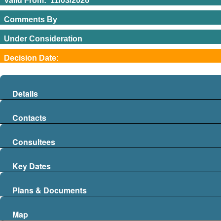
Valid From
:
11/03/2026
Comments By
Under Consideration
Decision Date
:
04/06/2026
Details
Contacts
Consultees
Key Dates
Plans & Documents
Map