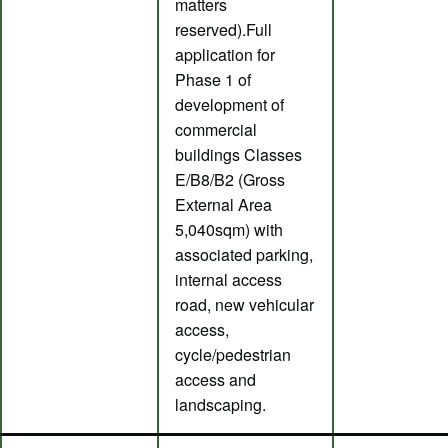
matters
reserved).Full
application for
Phase 1 of
development of
commercial
buildings Classes
E/B8/B2 (Gross
External Area
5,040sqm) with
associated parking,
internal access
road, new vehicular
access,
cycle/pedestrian
access and
landscaping.