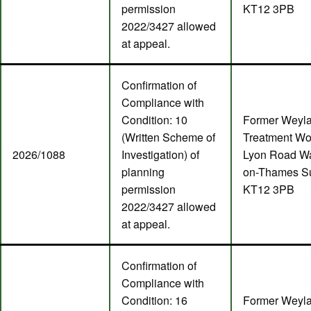
permission
KT12 3PB
2022/3427 allowed
at appeal.
Confirmation of
Compliance with
Condition: 10
Former Weyl
(Written Scheme of
Treatment Wo
2026/1088
Investigation) of
Lyon Road Wa
planning
on-Thames S
permission
KT12 3PB
2022/3427 allowed
at appeal.
Confirmation of
Compliance with
Condition: 16
Former Weyl