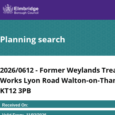
Skip
to
main
content
Planning search
2026/0612 - Former Weylands Tr
Works Lyon Road Walton-on-Tha
KT12 3PB
Received On
:
11/03/2026