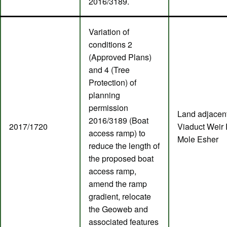
2016/3189.
Variation of
conditions 2
(Approved Plans)
and 4 (Tree
Protection) of
planning
permission
Land adjacent
2016/3189 (Boat
2017/1720
Viaduct Weir 
access ramp) to
Mole Esher
reduce the length of
the proposed boat
access ramp,
amend the ramp
gradient, relocate
the Geoweb and
associated features