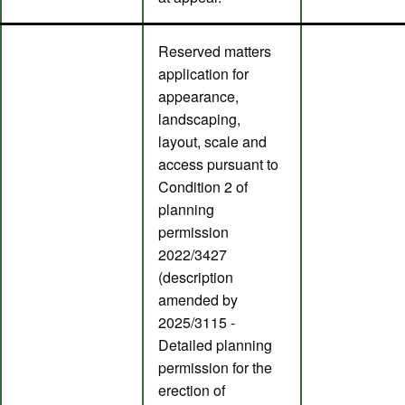
Reserved matters
application for
appearance,
landscaping,
layout, scale and
access pursuant to
Condition 2 of
planning
permission
2022/3427
(description
amended by
2025/3115 -
Detailed planning
permission for the
erection of