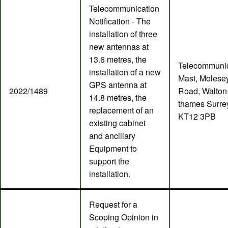
Telecommunication
Notification - The
installation of three
new antennas at
13.6 metres, the
Telecommunic
installation of a new
Mast, Molese
GPS antenna at
2022/1489
Road, Walton
14.8 metres, the
thames Surre
replacement of an
KT12 3PB
existing cabinet
and ancillary
Equipment to
support the
installation.
Request for a
Scoping Opinion in