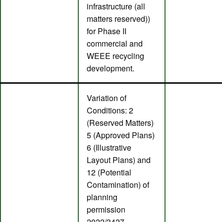
infrastructure (all
matters reserved))
for Phase II
commercial and
WEEE recycling
development.
Variation of
Conditions: 2
(Reserved Matters)
5 (Approved Plans)
6 (Illustrative
Layout Plans) and
12 (Potential
Contamination) of
planning
permission
2022/3427