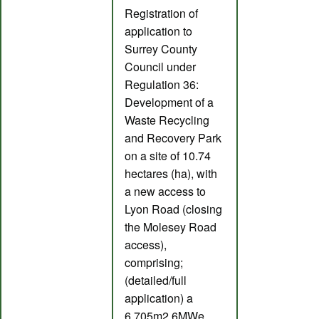
Registration of
application to
Surrey County
Council under
Regulation 36:
Development of a
Waste Recycling
and Recovery Park
on a site of 10.74
hectares (ha), with
a new access to
Lyon Road (closing
the Molesey Road
access),
comprising;
(detailed/full
application) a
6,705m2 6MWe