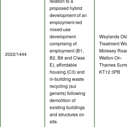
relation to a
proposed hybrid
development of an
employment-led
mixed-use
development
Weylands Ol
comprising of
Treatment Wo
employment (B1,
Molesey Roa
2022/1444
B2, B8 and Class
Walton-On-
E), affordable
Thames Surr
housing (C3) and
KT12 3PB
in-building waste
recycling (sui
generis) following
demolition of
existing buildings
and structures on
site.