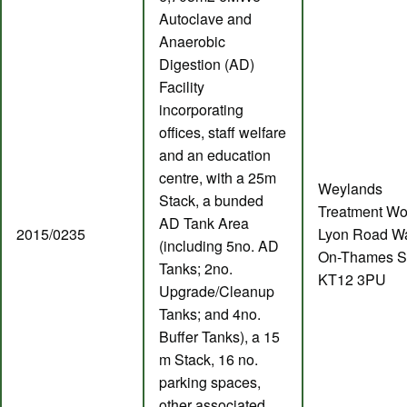
Autoclave and
Anaerobic
Digestion (AD)
Facility
incorporating
offices, staff welfare
and an education
centre, with a 25m
Weylands
Stack, a bunded
Treatment Wo
AD Tank Area
2015/0235
Lyon Road Wa
(including 5no. AD
On-Thames S
Tanks; 2no.
KT12 3PU
Upgrade/Cleanup
Tanks; and 4no.
Buffer Tanks), a 15
m Stack, 16 no.
parking spaces,
other associated