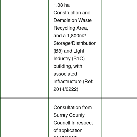
1.38 ha
Construction and
Demolition Waste
Recycling Area,
and a 1,800m2
Storage/Distribution
(B8) and Light
Industry (B1C)
building, with
associated
infrastructure (Ref:
2014/0222)
Consultation from
Surrey County
Council in respect
of application