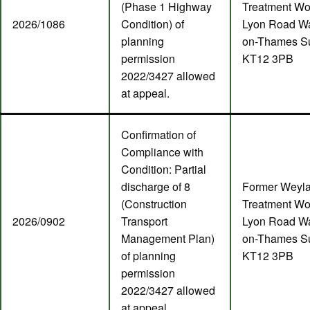
(Phase 1 Highway
Treatment Wo
2026/1086
Condition) of
Lyon Road Wa
planning
on-Thames S
permission
KT12 3PB
2022/3427 allowed
at appeal.
Confirmation of
Compliance with
Condition: Partial
discharge of 8
Former Weyl
(Construction
Treatment Wo
2026/0902
Transport
Lyon Road Wa
Management Plan)
on-Thames S
of planning
KT12 3PB
permission
2022/3427 allowed
at appeal.