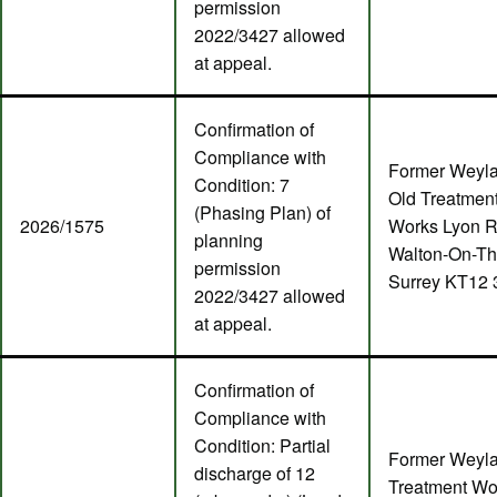
permission
2022/3427 allowed
at appeal.
Confirmation of
Compliance with
Former Weyl
Condition: 7
Old Treatmen
(Phasing Plan) of
2026/1575
Works Lyon 
planning
Walton-On-T
permission
Surrey KT12
2022/3427 allowed
at appeal.
Confirmation of
Compliance with
Condition: Partial
Former Weyl
discharge of 12
Treatment Wo