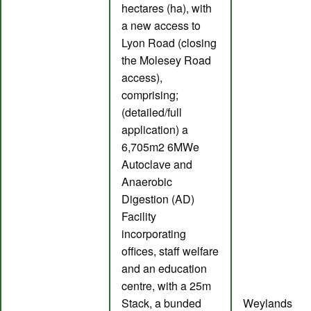
hectares (ha), with
a new access to
Lyon Road (closing
the Molesey Road
access),
comprising;
(detailed/full
application) a
6,705m2 6MWe
Autoclave and
Anaerobic
Digestion (AD)
Facility
incorporating
offices, staff welfare
and an education
centre, with a 25m
Stack, a bunded
Weylands