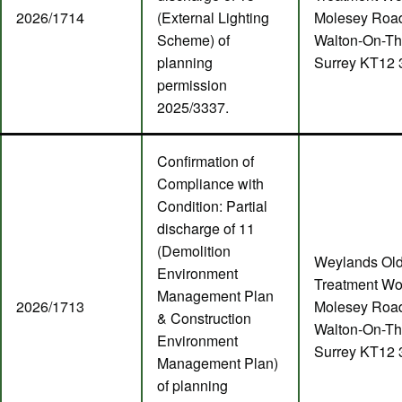
2026/1714
(External Lighting
Molesey Roa
Scheme) of
Walton-On-T
planning
Surrey KT12
permission
2025/3337.
Confirmation of
Compliance with
Condition: Partial
discharge of 11
(Demolition
Weylands Ol
Environment
Treatment Wo
Management Plan
2026/1713
Molesey Roa
& Construction
Walton-On-T
Environment
Surrey KT12
Management Plan)
of planning