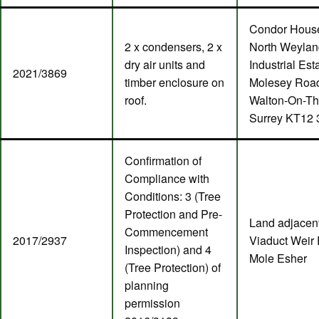
Condor Hous
2 x condensers, 2 x
North Weylan
dry air units and
Industrial Est
2021/3869
timber enclosure on
Molesey Roa
roof.
Walton-On-T
Surrey KT12
Confirmation of
Compliance with
Conditions: 3 (Tree
Protection and Pre-
Land adjacent
Commencement
2017/2937
Viaduct Weir 
Inspection) and 4
Mole Esher
(Tree Protection) of
planning
permission