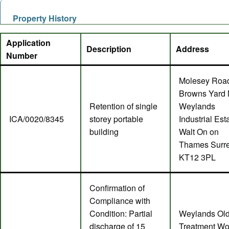
Property History
Application
Description
Address
Number
Molesey Roa
Browns Yard 
Retention of single
Weylands
ICA/0020/8345
storey portable
Industrial Est
building
Walt On on
Thames Surr
KT12 3PL
Confirmation of
Compliance with
Condition: Partial
Weylands Ol
discharge of 15
Treatment Wo