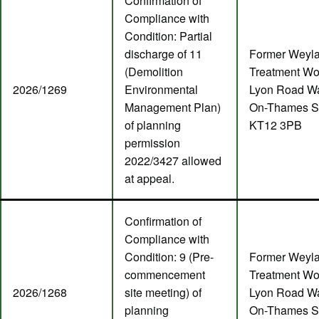
Confirmation of
Compliance with
Condition: Partial
discharge of 11
Former Weyl
(Demolition
Treatment Wo
2026/1269
Environmental
Lyon Road Wa
Management Plan)
On-Thames S
of planning
KT12 3PB
permission
2022/3427 allowed
at appeal.
Confirmation of
Compliance with
Condition: 9 (Pre-
Former Weyl
commencement
Treatment Wo
2026/1268
site meeting) of
Lyon Road Wa
planning
On-Thames S