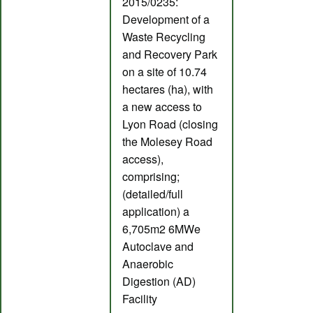
2015/0235:
Development of a
Waste Recycling
and Recovery Park
on a site of 10.74
hectares (ha), with
a new access to
Lyon Road (closing
the Molesey Road
access),
comprising;
(detailed/full
application) a
6,705m2 6MWe
Autoclave and
Anaerobic
Digestion (AD)
Facility