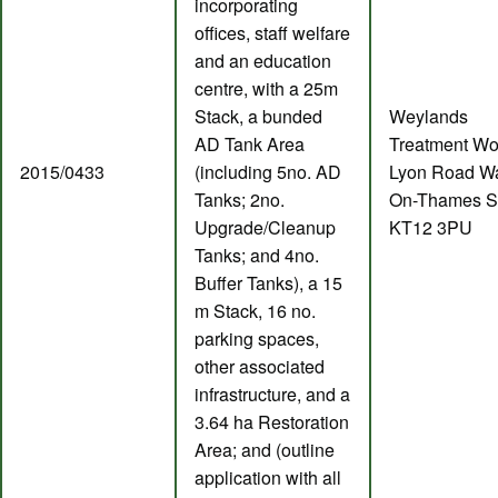
incorporating
offices, staff welfare
and an education
centre, with a 25m
Stack, a bunded
Weylands
AD Tank Area
Treatment Wo
2015/0433
(including 5no. AD
Lyon Road Wa
Tanks; 2no.
On-Thames S
Upgrade/Cleanup
KT12 3PU
Tanks; and 4no.
Buffer Tanks), a 15
m Stack, 16 no.
parking spaces,
other associated
infrastructure, and a
3.64 ha Restoration
Area; and (outline
application with all