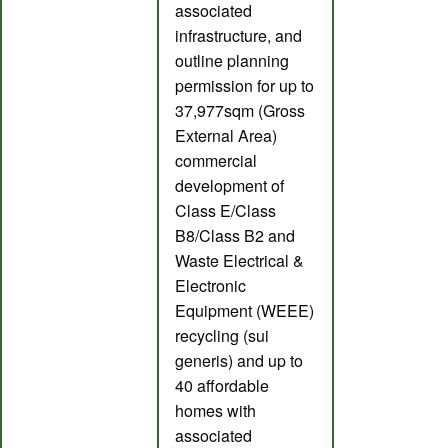
associated
infrastructure, and
outline planning
permission for up to
37,977sqm (Gross
External Area)
commercial
development of
Class E/Class
B8/Class B2 and
Waste Electrical &
Electronic
Equipment (WEEE)
recycling (sui
generis) and up to
40 affordable
homes with
associated