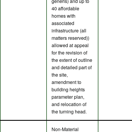
generis) and up to
40 affordable
homes with
associated
infrastructure (all
matters reserved))
allowed at appeal
for the revision of
the extent of outline
and detailed part of
the site,
amendment to
building heights
parameter plan,
and relocation of
the turning head.
Non-Material