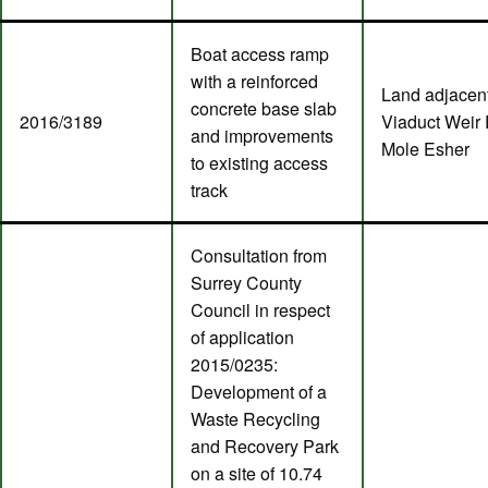
Boat access ramp
with a reinforced
Land adjacent
concrete base slab
2016/3189
Viaduct Weir 
and improvements
Mole Esher
to existing access
track
Consultation from
Surrey County
Council in respect
of application
2015/0235:
Development of a
Waste Recycling
and Recovery Park
on a site of 10.74