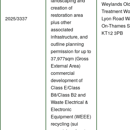
landscaping and
Weylands Ol
creation of
Treatment Wo
restoration area
2025/3337
Lyon Road Wa
plus other
On-Thames S
associated
KT12 3PB
infrastructure, and
outline planning
permission for up to
37,977sqm (Gross
External Area)
commercial
development of
Class E/Class
B8/Class B2 and
Waste Electrical &
Electronic
Equipment (WEEE)
recycling (sui