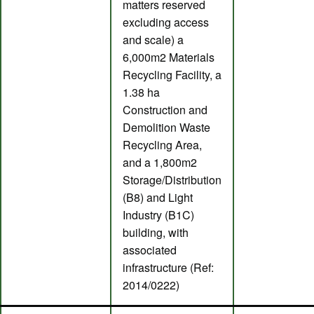
matters reserved
excluding access
and scale) a
6,000m2 Materials
Recycling Facility, a
1.38 ha
Construction and
Demolition Waste
Recycling Area,
and a 1,800m2
Storage/Distribution
(B8) and Light
Industry (B1C)
building, with
associated
infrastructure (Ref:
2014/0222)