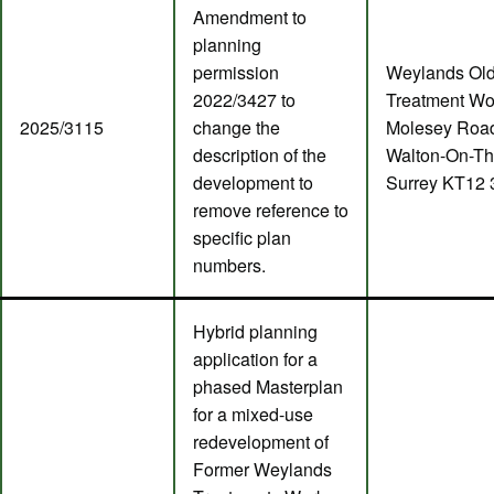
Amendment to
planning
permission
Weylands Ol
2022/3427 to
Treatment Wo
2025/3115
change the
Molesey Roa
description of the
Walton-On-T
development to
Surrey KT12
remove reference to
specific plan
numbers.
Hybrid planning
application for a
phased Masterplan
for a mixed-use
redevelopment of
Former Weylands