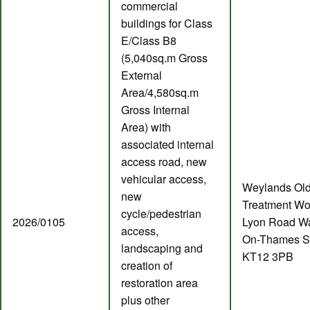
commercial
buildings for Class
E/Class B8
(5,040sq.m Gross
External
Area/4,580sq.m
Gross Internal
Area) with
associated internal
access road, new
vehicular access,
Weylands Ol
new
Treatment Wo
cycle/pedestrian
2026/0105
Lyon Road Wa
access,
On-Thames S
landscaping and
KT12 3PB
creation of
restoration area
plus other