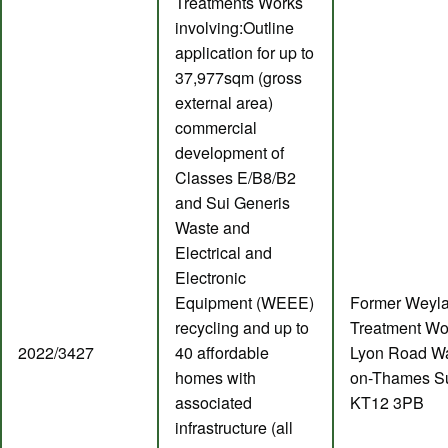
Treatments Works
involving:Outline
application for up to
37,977sqm (gross
external area)
commercial
development of
Classes E/B8/B2
and Sui Generis
Waste and
Electrical and
Electronic
Equipment (WEEE)
Former Weyl
recycling and up to
Treatment Wo
2022/3427
40 affordable
Lyon Road Wa
homes with
on-Thames S
associated
KT12 3PB
infrastructure (all