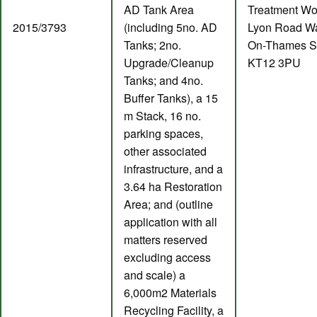
AD Tank Area
Treatment Wo
2015/3793
(including 5no. AD
Lyon Road Wa
Tanks; 2no.
On-Thames S
Upgrade/Cleanup
KT12 3PU
Tanks; and 4no.
Buffer Tanks), a 15
m Stack, 16 no.
parking spaces,
other associated
infrastructure, and a
3.64 ha Restoration
Area; and (outline
application with all
matters reserved
excluding access
and scale) a
6,000m2 Materials
Recycling Facility, a