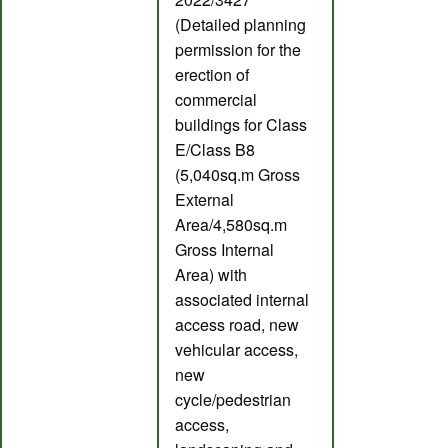
(Detailed planning
permission for the
erection of
commercial
buildings for Class
E/Class B8
(5,040sq.m Gross
External
Area/4,580sq.m
Gross Internal
Area) with
associated internal
access road, new
vehicular access,
new
cycle/pedestrian
access,