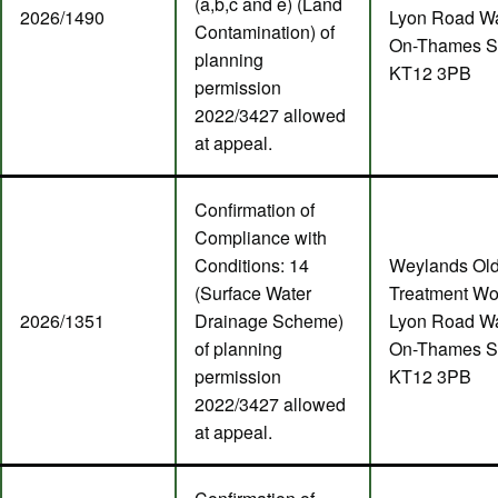
(a,b,c and e) (Land
2026/1490
Lyon Road Wa
Contamination) of
On-Thames S
planning
KT12 3PB
permission
2022/3427 allowed
at appeal.
Confirmation of
Compliance with
Conditions: 14
Weylands Ol
(Surface Water
Treatment Wo
2026/1351
Drainage Scheme)
Lyon Road Wa
of planning
On-Thames S
permission
KT12 3PB
2022/3427 allowed
at appeal.