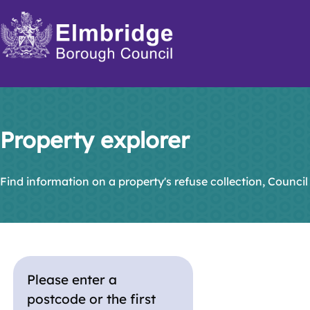
Skip
to
main
content
Property explorer
Find information on a property's refuse collection, Council
Please enter a
postcode or the first