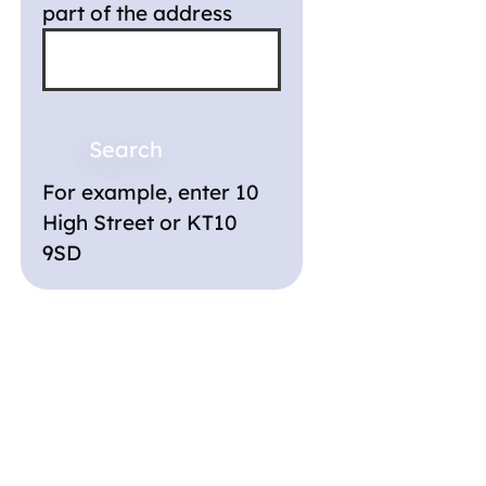
part of the address
For example, enter 10
High Street or KT10
9SD