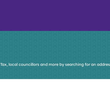
 Tax, local councillors and more by searching for an addres