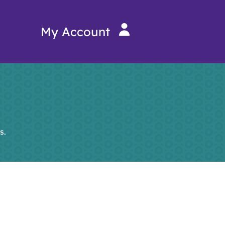
My Account
s.