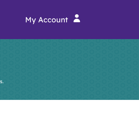
My Account
s.