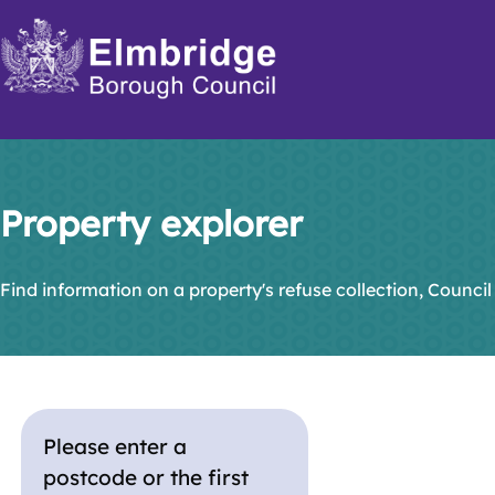
Skip
to
main
content
Property explorer
Find information on a property's refuse collection, Council
Please enter a
postcode or the first