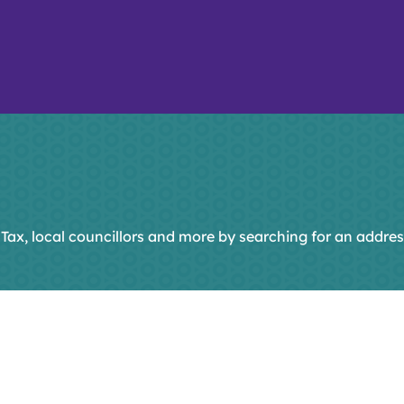
 Tax, local councillors and more by searching for an addres