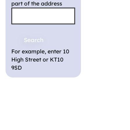
part of the address
For example, enter 10
High Street or KT10
9SD