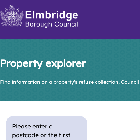
Skip
to
main
content
Property explorer
Find information on a property's refuse collection, Council
Please enter a
postcode or the first