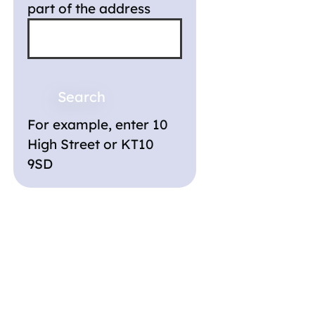
part of the address
For example, enter 10
High Street or KT10
9SD