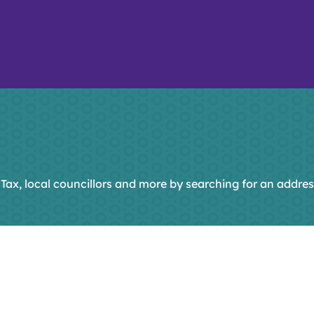
 Tax, local councillors and more by searching for an addres