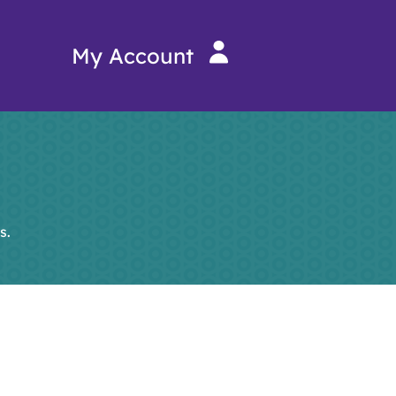
My Account
s.