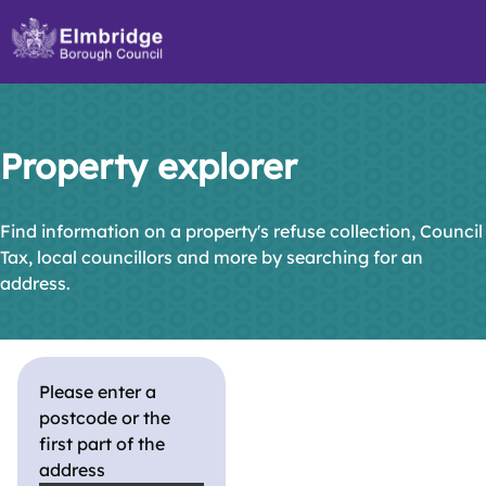
Skip
to
main
content
Property explorer
Find information on a property's refuse collection, Council
Tax, local councillors and more by searching for an
address.
Please enter a
postcode or the
first part of the
address