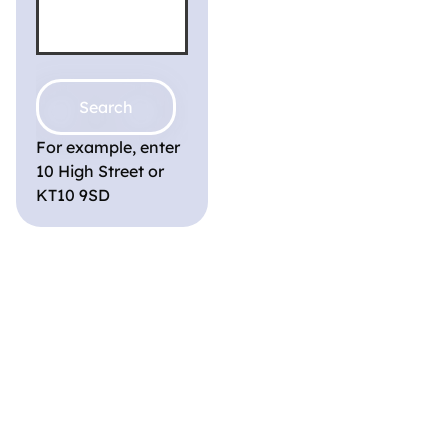
For example, enter
10 High Street or
KT10 9SD